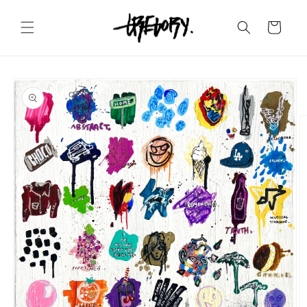
Skip to
content
Cart
Skip to
product
information