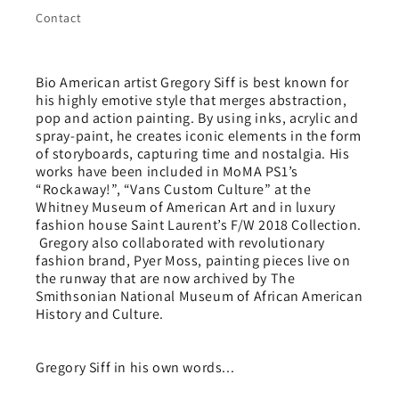
Contact
Bio American artist Gregory Siff is best known for
his highly emotive style that merges abstraction,
pop and action painting. By using inks, acrylic and
spray-paint, he creates iconic elements in the form
of storyboards, capturing time and nostalgia. His
works have been included in MoMA PS1’s
“Rockaway!”, “Vans Custom Culture” at the
Whitney Museum of American Art and in luxury
fashion house Saint Laurent’s F/W 2018 Collection.
Gregory also collaborated with revolutionary
fashion brand, Pyer Moss, painting pieces live on
the runway that are now archived by The
Smithsonian National Museum of African American
History and Culture.
Gregory Siff in his own words...