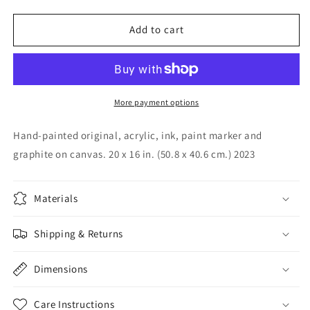
quantity
quantity
for
for
Volumes
Volumes
Add to cart
of
of
Happy,
Happy,
2023
2023
More payment options
Hand-painted original, acrylic, ink, paint marker and
graphite on canvas. 20 x 16 in. (50.8 x 40.6 cm.) 2023
Materials
Shipping & Returns
Dimensions
Care Instructions