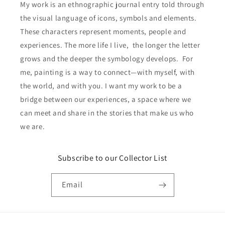
My work is an ethnographic journal entry told through
the visual language of icons, symbols and elements.
These characters represent moments, people and
experiences. The more life I live, the longer the letter
grows and the deeper the symbology develops. For
me, painting is a way to connect—with myself, with
the world, and with you. I want my work to be a
bridge between our experiences, a space where we
can meet and share in the stories that make us who
we are.
Subscribe to our Collector List
Email