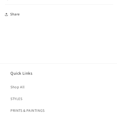
Share
Quick Links
Shop All
STYLES
PRINTS & PAINTINGS