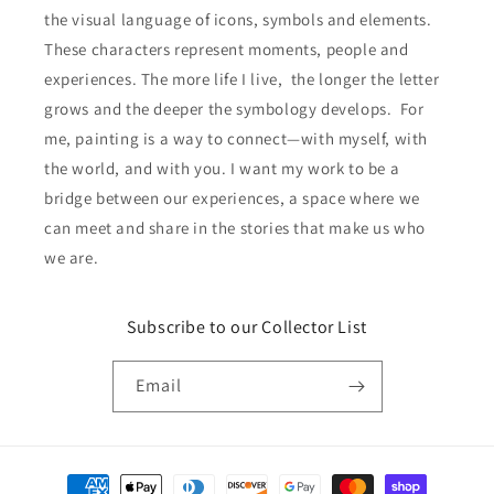
the visual language of icons, symbols and elements.
These characters represent moments, people and
experiences. The more life I live, the longer the letter
grows and the deeper the symbology develops. For
me, painting is a way to connect—with myself, with
the world, and with you. I want my work to be a
bridge between our experiences, a space where we
can meet and share in the stories that make us who
we are.
Subscribe to our Collector List
Email
Payment