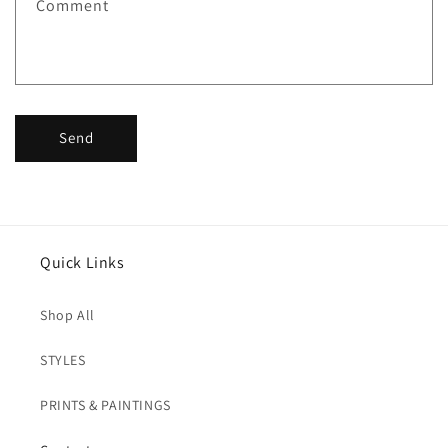
Comment
o
r
m
Send
Quick Links
Shop All
STYLES
PRINTS & PAINTINGS