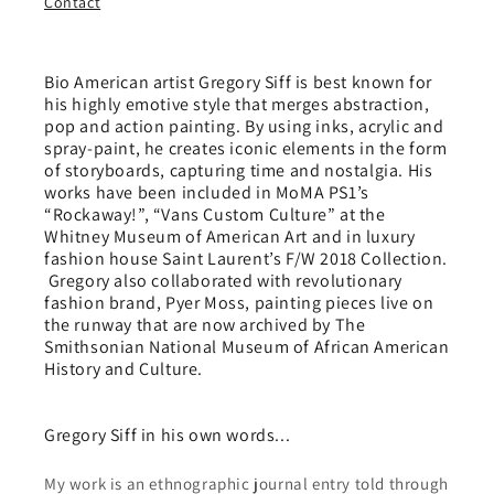
Contact
Bio American artist Gregory Siff is best known for
his highly emotive style that merges abstraction,
pop and action painting. By using inks, acrylic and
spray-paint, he creates iconic elements in the form
of storyboards, capturing time and nostalgia. His
works have been included in MoMA PS1’s
“Rockaway!”, “Vans Custom Culture” at the
Whitney Museum of American Art and in luxury
fashion house Saint Laurent’s F/W 2018 Collection.
Gregory also collaborated with revolutionary
fashion brand, Pyer Moss, painting pieces live on
the runway that are now archived by The
Smithsonian National Museum of African American
History and Culture.
Gregory Siff in his own words...
My work is an ethnographic journal entry told through