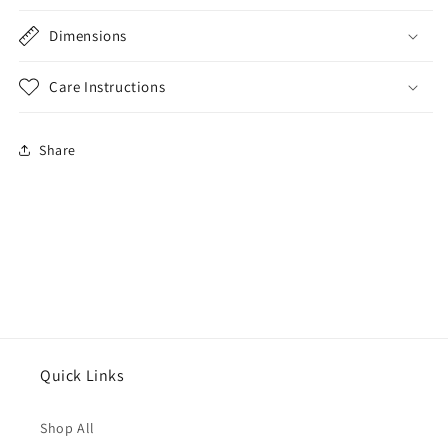
Dimensions
Care Instructions
Share
Quick Links
Shop All