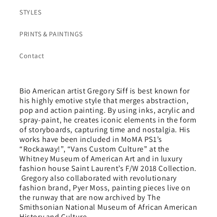
STYLES
PRINTS & PAINTINGS
Contact
Bio American artist Gregory Siff is best known for
his highly emotive style that merges abstraction,
pop and action painting. By using inks, acrylic and
spray-paint, he creates iconic elements in the form
of storyboards, capturing time and nostalgia. His
works have been included in MoMA PS1’s
“Rockaway!”, “Vans Custom Culture” at the
Whitney Museum of American Art and in luxury
fashion house Saint Laurent’s F/W 2018 Collection.
Gregory also collaborated with revolutionary
fashion brand, Pyer Moss, painting pieces live on
the runway that are now archived by The
Smithsonian National Museum of African American
History and Culture.