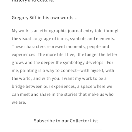
Gregory Siff in his own words...
My work is an ethnographic journal entry told through
the visual language of icons, symbols and elements.
These characters represent moments, people and
experiences. The more life I live, the longer the letter
grows and the deeper the symbology develops. For
me, painting is a way to connect—with myself, with
the world, and with you. I want my work to be a
bridge between our experiences, a space where we
can meet and share in the stories that make us who
we are.
Subscribe to our Collector List