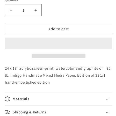
Quantity
Decrease
Increase
quantity
quantity
for
for
Hand
Hand
Add to cart
Embellished
Embellished
Print,
Print,
BlueRadBerry
BlueRadBerry
3/33
3/33
24 x 18” acrylic screen-print, watercolor and graphite on 95
lb. Indigo Handmade Mixed Media Paper. Edition of 33 1/1
hand-embellished edition
Materials
Shipping & Returns