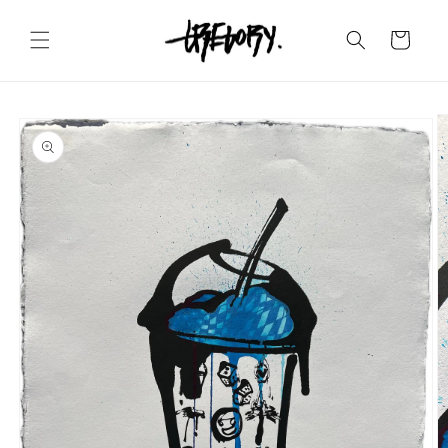
Skip to
content
Cart
Skip to
product
information