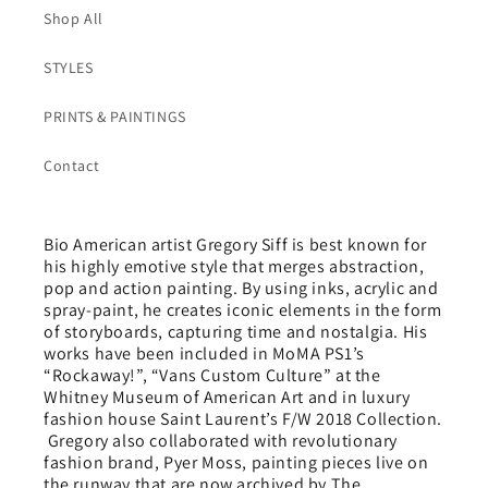
Shop All
STYLES
PRINTS & PAINTINGS
Contact
Bio American artist Gregory Siff is best known for
his highly emotive style that merges abstraction,
pop and action painting. By using inks, acrylic and
spray-paint, he creates iconic elements in the form
of storyboards, capturing time and nostalgia. His
works have been included in MoMA PS1’s
“Rockaway!”, “Vans Custom Culture” at the
Whitney Museum of American Art and in luxury
fashion house Saint Laurent’s F/W 2018 Collection.
Gregory also collaborated with revolutionary
fashion brand, Pyer Moss, painting pieces live on
the runway that are now archived by The