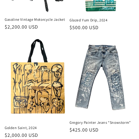
Gasoline Vintage Motorcycle Jacket
Glazed Yum Drip, 2024
Regular
$2,200.00 USD
Regular
$500.00 USD
price
price
Gregory Painter Jeans “Snowstorm”
Golden Saint, 2024
Regular
$425.00 USD
Regular
$2,000.00 USD
price