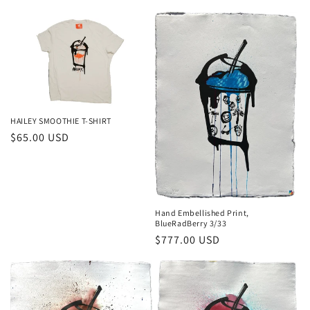
price
HAILEY SMOOTHIE T-SHIRT
Regular
$65.00 USD
price
Hand Embellished Print,
BlueRadBerry 3/33
Regular
$777.00 USD
price