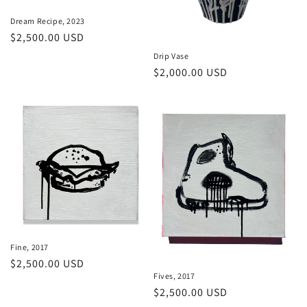
n
Dream Recipe, 2023
Regular
$2,500.00 USD
:
price
Drip Vase
Regular
$2,000.00 USD
price
Fine, 2017
Regular
$2,500.00 USD
Fives, 2017
price
Regular
$2,500.00 USD