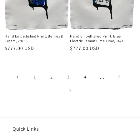
Hand Embellished Print, Blue
Hand Embellished Print, Berries &
Electric Lemon Lime Time, 14/33
Cream, 29/33
Regular
$777.00 USD
Regular
$777.00 USD
price
price
1
2
3
4
…
7
Quick Links