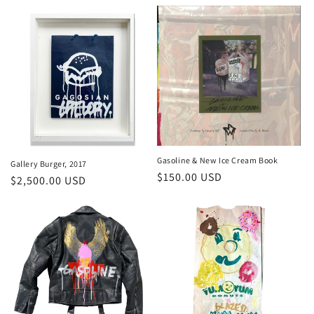
price
Gasoline & New Ice Cream Book
Gallery Burger, 2017
Regular
$150.00 USD
Regular
$2,500.00 USD
price
price