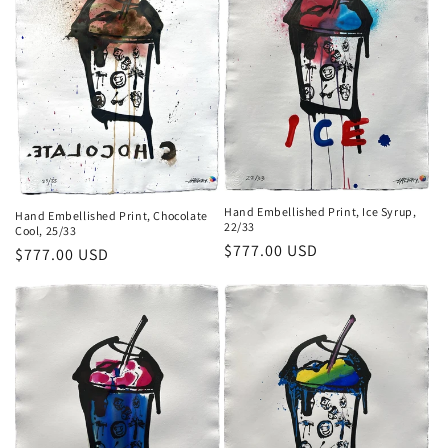
Hand Embellished Print, Ice Syrup,
Hand Embellished Print, Chocolate
22/33
Cool, 25/33
Regular
$777.00 USD
Regular
$777.00 USD
price
price