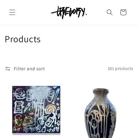
Skip to
content
Cart
C
Products
o
l
Filter and sort
101 products
l
e
c
t
i
o