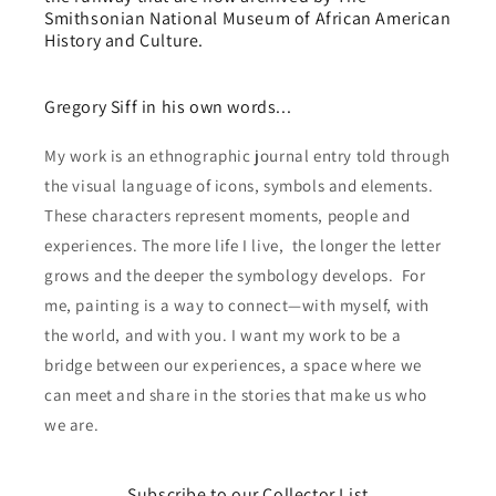
Smithsonian National Museum of African American
History and Culture.
Gregory Siff in his own words...
My work is an ethnographic journal entry told through
the visual language of icons, symbols and elements.
These characters represent moments, people and
experiences. The more life I live, the longer the letter
grows and the deeper the symbology develops. For
me, painting is a way to connect—with myself, with
the world, and with you. I want my work to be a
bridge between our experiences, a space where we
can meet and share in the stories that make us who
we are.
Subscribe to our Collector List